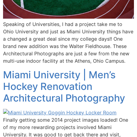
Speaking of Universities, I had a project take me to
Ohio University and just as Miami University things have
a changed a great deal since my college days!! One
brand new addition was the Walter Fieldhouse. These
Architectural Photographs are just a few from the new
multi-use indoor facility at the Athens, Ohio Campus.
Miami University | Men’s
Hockey Renovation
Architectural Photography
Finally getting some 2014 project images loaded! One
of my more rewarding projects involved Miami
University. It was good to get back there and visit,