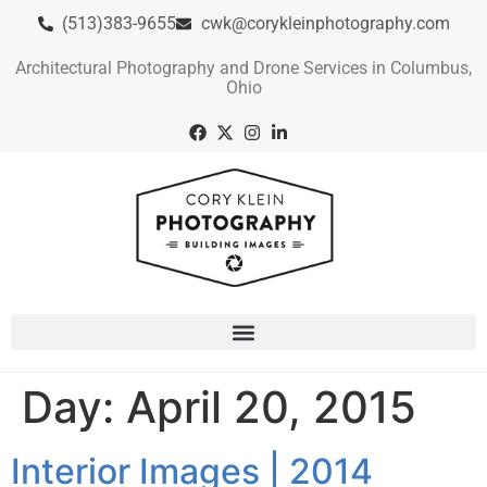
(513)383-9655
cwk@corykleinphotography.com
Architectural Photography and Drone Services in Columbus,
Ohio
Day:
April 20, 2015
Interior Images | 2014