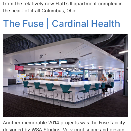
from the relatively new Flatt’s II apartment complex in
the heart of it all Columbus, Ohio.
The Fuse | Cardinal Health
Another memorable 2014 projects was the Fuse facility
designed by WSA Studios. Very cool space and design,