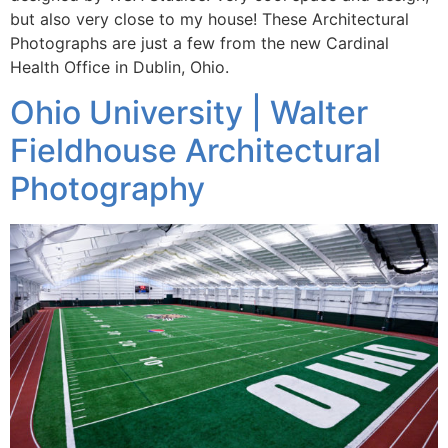
but also very close to my house! These Architectural
Photographs are just a few from the new Cardinal
Health Office in Dublin, Ohio.
Ohio University | Walter
Fieldhouse Architectural
Photography