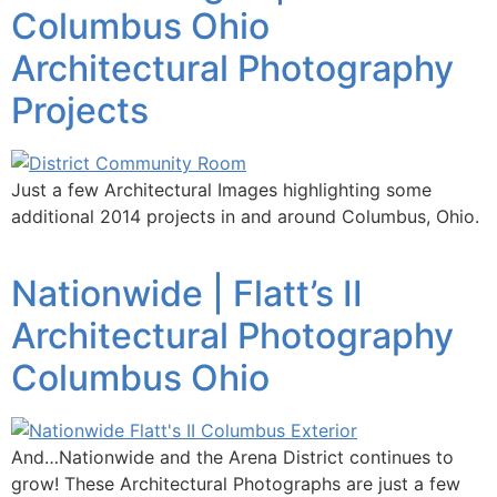
Columbus Ohio
Architectural Photography
Projects
Just a few Architectural Images highlighting some
additional 2014 projects in and around Columbus, Ohio.
Nationwide | Flatt’s II
Architectural Photography
Columbus Ohio
And…Nationwide and the Arena District continues to
grow! These Architectural Photographs are just a few