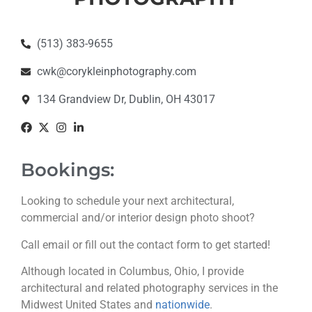
(513) 383-9655
cwk@corykleinphotography.com
134 Grandview Dr, Dublin, OH 43017
Bookings:
Looking to schedule your next architectural,
commercial and/or interior design photo shoot?
Call email or fill out the contact form to get started!
Although located in Columbus, Ohio, I provide
architectural and related photography services in the
Midwest United States and
nationwide
.