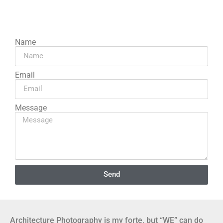
Name
Email
Message
Send
Architecture Photography is my forte, but “WE” can do