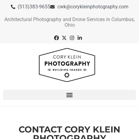
(513)383-9655
cwk@corykleinphotography.com
Architectural Photography and Drone Services in Columbus,
Ohio
CONTACT CORY KLEIN
PHOTOGRAPHY