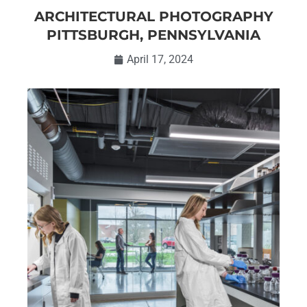
ARCHITECTURAL PHOTOGRAPHY
PITTSBURGH, PENNSYLVANIA
April 17, 2024