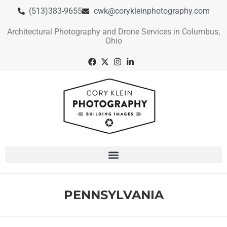
(513)383-9655
cwk@corykleinphotography.com
Architectural Photography and Drone Services in Columbus,
Ohio
PENNSYLVANIA