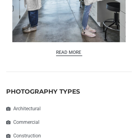
READ MORE
PHOTOGRAPHY TYPES
Architectural
Commercial
Construction