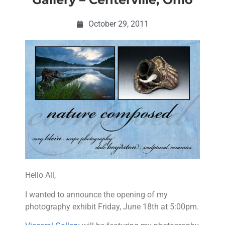
October 29, 2011
Hello All,
I wanted to announce the opening of my
photography exhibit Friday, June 18th at 5:00pm.