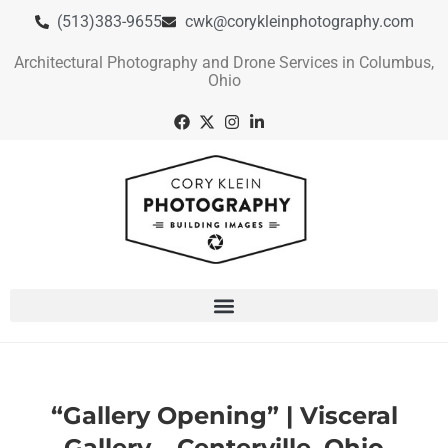
(513)383-9655
cwk@corykleinphotography.com
Architectural Photography and Drone Services in Columbus,
Ohio
“Gallery Opening” | Visceral
Gallery – Centerville, Ohio