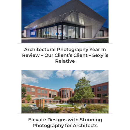
Architectural Photography Year In
Review – Our Client’s Client – Sexy is
Relative
Elevate Designs with Stunning
Photography for Architects