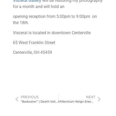
Visceral Gallery
will be featuring my photography
for a month and will hold an
opening reception from 5:00pm to 9:00pm on
the 18th.
Visceral is located in downtown Centerville
65 West Franklin Street
Centerville, OH 45459
PREVIOUS
NEXT
“Badwater” | Death Valley National Park
Millennium Reign Energy Media Day