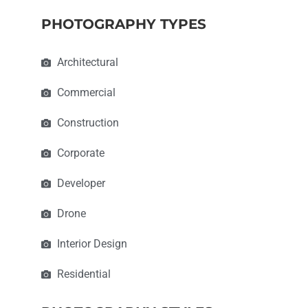
PHOTOGRAPHY TYPES
Architectural
Commercial
Construction
Corporate
Developer
Drone
Interior Design
Residential