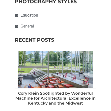
PHOTOGRAPHY STYLES
Education
General
RECENT POSTS
Cory Klein Spotlighted by Wonderful
Machine for Architectural Excellence in
Kentucky and the Midwest