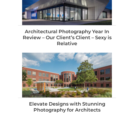
Architectural Photography Year In
Review – Our Client’s Client – Sexy is
Relative
Elevate Designs with Stunning
Photography for Architects