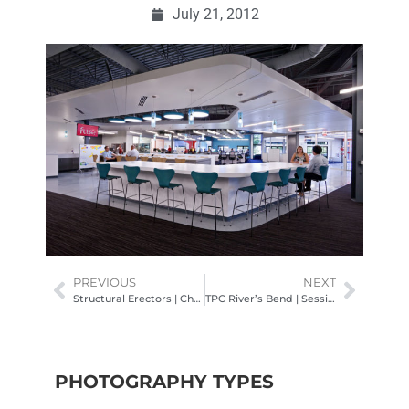
July 21, 2012
PREVIOUS
NEXT
Structural Erectors | Church Projects
TPC River’s Bend | Session II
PHOTOGRAPHY TYPES