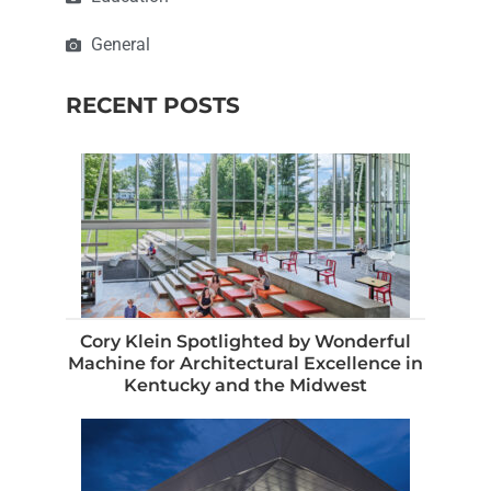
General
RECENT POSTS
Cory Klein Spotlighted by Wonderful
Machine for Architectural Excellence in
Kentucky and the Midwest