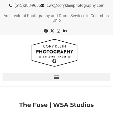
(513)383-9655
cwk@corykleinphotography.com
Architectural Photography and Drone Services in Columbus,
Ohio
The Fuse | WSA Studios