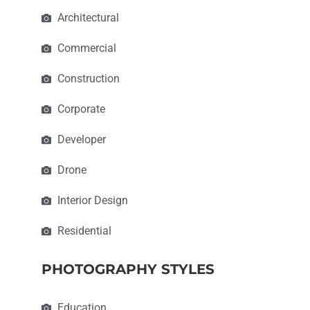
Architectural
Commercial
Construction
Corporate
Developer
Drone
Interior Design
Residential
PHOTOGRAPHY STYLES
Education