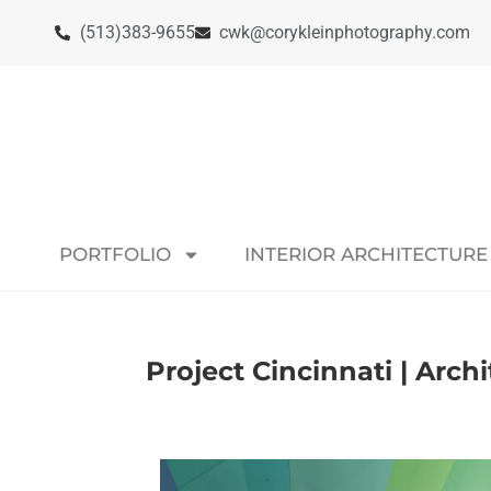
(513)383-9655
cwk@corykleinphotography.com
PORTFOLIO
INTERIOR ARCHITECTURE
Project Cincinnati | Arch