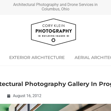
Architectural Photography and Drone Services in
Columbus, Ohio
EXTERIOR ARCHITECTURE
AERIAL ARCHIT
itectural Photography Gallery In Pr
August 16, 2012