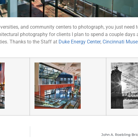
versities, and community centers to photograph, you just need to
hitectural photography for clients I plan to spend a couple days
es. Thanks to the Staff at
Duke Energy Center
,
Cincinnati Mus
John A. Roebling Brid