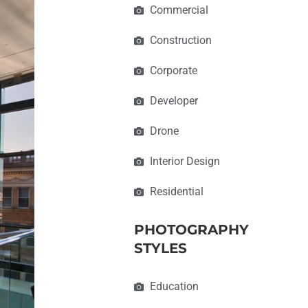
Commercial
Construction
Corporate
Developer
Drone
Interior Design
Residential
PHOTOGRAPHY
STYLES
Education