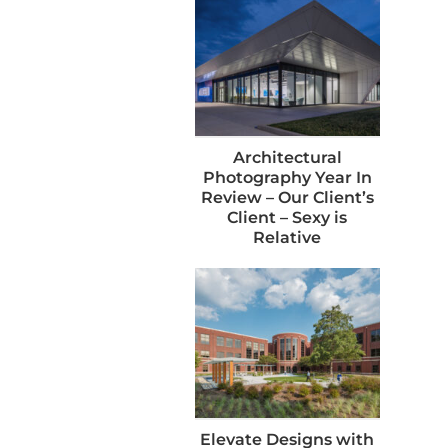
Architectural
Photography Year In
Review – Our Client’s
Client – Sexy is
Relative
Elevate Designs with