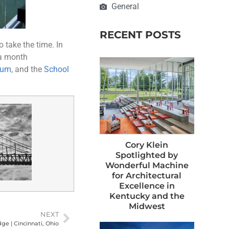
General
RECENT POSTS
 take the time. In
 a month
eum
, and the
School
Cory Klein
Spotlighted by
Wonderful Machine
for Architectural
Excellence in
Kentucky and the
Midwest
NEXT
ge | Cincinnati, Ohio