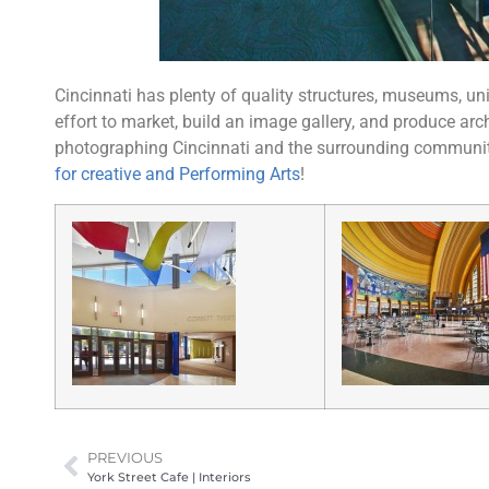
Cincinnati has plenty of quality structures, museums, uni
effort to market, build an image gallery, and produce arc
photographing Cincinnati and the surrounding communiti
for creative and Performing Arts
!
PREVIOUS
York Street Cafe | Interiors