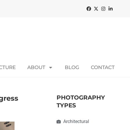
ECTURE
ABOUT
BLOG
CONTACT
ogress
PHOTOGRAPHY
TYPES
Architectural