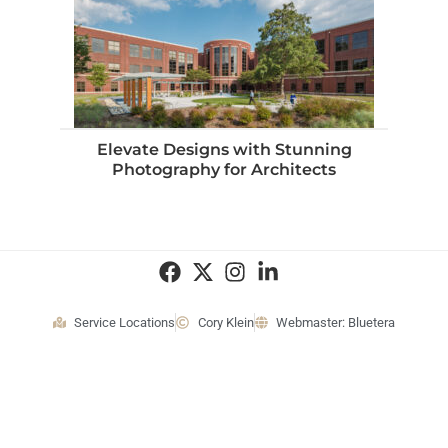
Elevate Designs with Stunning
Photography for Architects
Service Locations
Cory Klein
Webmaster: Bluetera