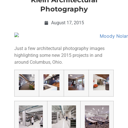
Photography
August 17, 2015
Just a few architectural photography images
highlighting some new 2015 projects in and
around Columbus, Ohio.