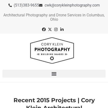
(513)383-9655
cwk@corykleinphotography.com
Architectural Photography and Drone Services in Columbus,
Ohio
Recent 2015 Projects | Cory
Klein Architectural