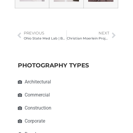
PREVIOUS
NEXT
Ohio State Med Lab | BHDP Columbus Ohio Architectural Photography
Christian Moerlein Project | Structural Erectors
PHOTOGRAPHY TYPES
Architectural
Commercial
Construction
Corporate