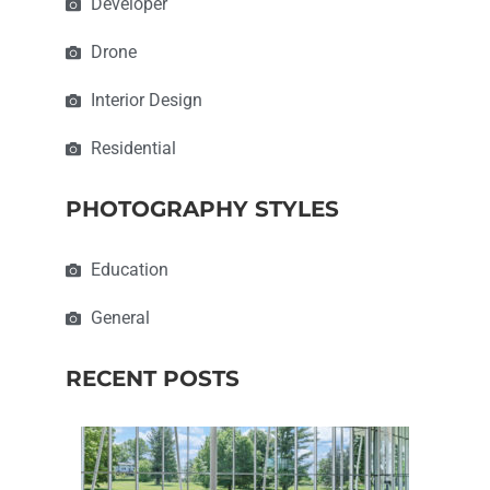
Developer
Drone
Interior Design
Residential
PHOTOGRAPHY STYLES
Education
General
RECENT POSTS