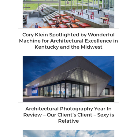
Cory Klein Spotlighted by Wonderful
Machine for Architectural Excellence in
Kentucky and the Midwest
Architectural Photography Year In
Review – Our Client’s Client – Sexy is
Relative