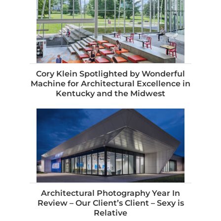
Cory Klein Spotlighted by Wonderful
Machine for Architectural Excellence in
Kentucky and the Midwest
Architectural Photography Year In
Review – Our Client’s Client – Sexy is
Relative