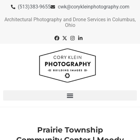
(513)383-9655
cwk@corykleinphotography.com
Architectural Photography and Drone Services in Columbus,
Ohio
Prairie Township
Community Center | Moody