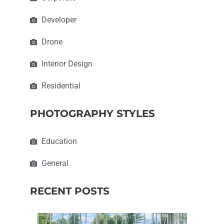
Developer
Drone
Interior Design
Residential
PHOTOGRAPHY STYLES
Education
General
RECENT POSTS