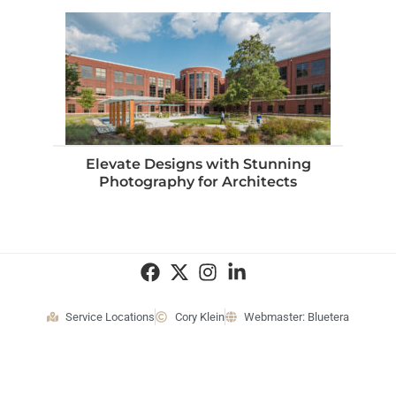
Elevate Designs with Stunning
Photography for Architects
Service Locations
Cory Klein
Webmaster: Bluetera