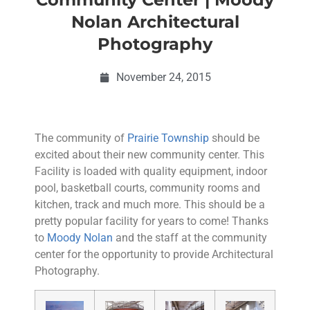
Nolan Architectural
Photography
November 24, 2015
The community of
Prairie Township
should be
excited about their new community center. This
Facility is loaded with quality equipment, indoor
pool, basketball courts, community rooms and
kitchen, track and much more. This should be a
pretty popular facility for years to come! Thanks
to
Moody Nolan
and the staff at the community
center for the opportunity to provide Architectural
Photography.