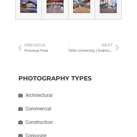
PREVIOUS
NEXT
Previous Post
Ohio University | Dublin, OH Campus Architectural Photography
PHOTOGRAPHY TYPES
Architectural
Commercial
Construction
Corporate