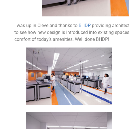
I was up in Cleveland thanks to
BHDP
providing architect
to see how new design is introduced into existing spaces. 
comfort of today’s amenities. Well done BHDP!