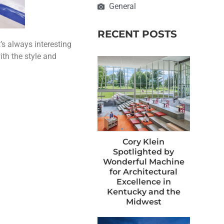
General
RECENT POSTS
’s always interesting
ith the style and
Cory Klein
Spotlighted by
Wonderful Machine
for Architectural
Excellence in
Kentucky and the
Midwest