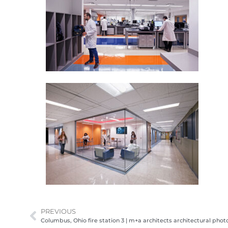
PREVIOUS
Columbus, Ohio fire station 3 | m+a architects architectural pho