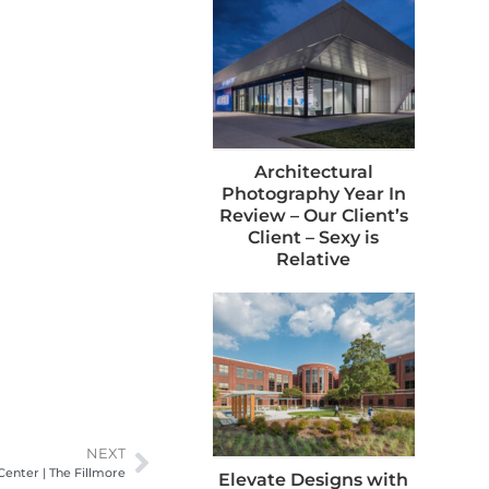
Architectural
Photography Year In
Review – Our Client’s
Client – Sexy is
Relative
NEXT
Center | The Fillmore
Elevate Designs with