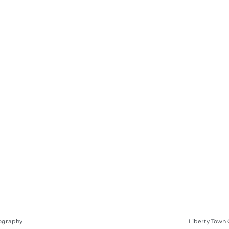
tography
Liberty Town 