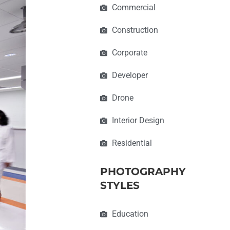
Commercial
Construction
Corporate
Developer
Drone
Interior Design
Residential
PHOTOGRAPHY
STYLES
Education