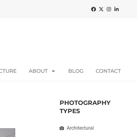
ECTURE
ABOUT
BLOG
CONTACT
PHOTOGRAPHY
TYPES
Architectural