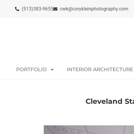
(513)383-9655
cwk@corykleinphotography.com
PORTFOLIO
INTERIOR ARCHITECTURE
Cleveland St