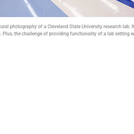
ural photography of a Cleveland State University research lab. It
Plus, the challenge of providing functionality of a lab setting w