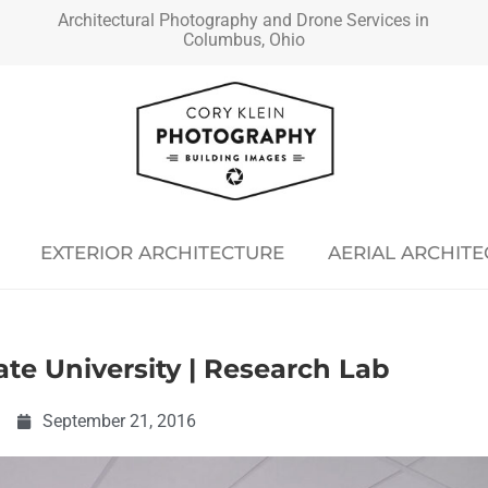
Architectural Photography and Drone Services in
Columbus, Ohio
EXTERIOR ARCHITECTURE
AERIAL ARCHIT
ate University | Research Lab
September 21, 2016