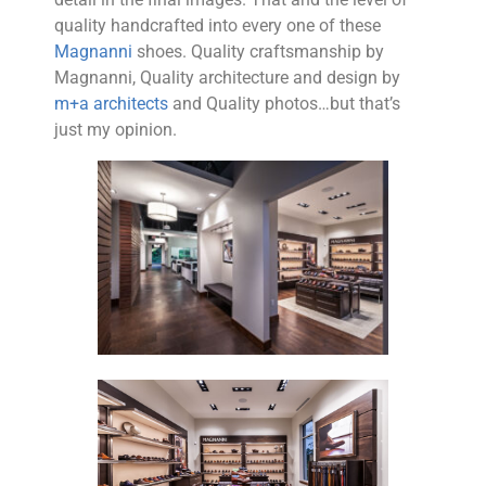
quality handcrafted into every one of these
Magnanni
shoes. Quality craftsmanship by
Magnanni, Quality architecture and design by
m+a architects
and Quality photos…but that’s
just my opinion.