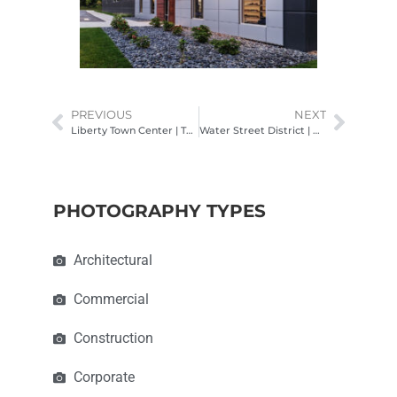
PREVIOUS
NEXT
Liberty Town Center | The Fillmore
Water Street District | Crawford Hoying & Brackett Builders
PHOTOGRAPHY TYPES
Architectural
Commercial
Construction
Corporate