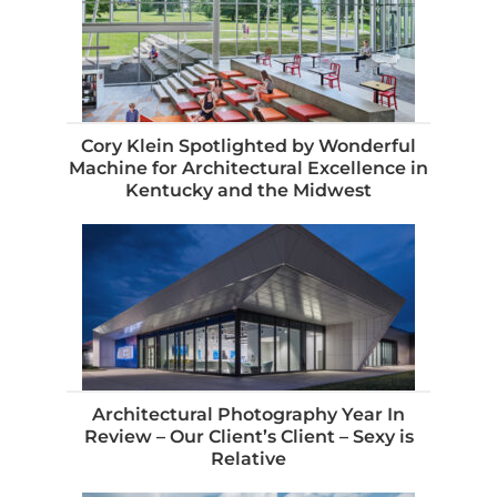
Cory Klein Spotlighted by Wonderful
Machine for Architectural Excellence in
Kentucky and the Midwest
Architectural Photography Year In
Review – Our Client’s Client – Sexy is
Relative