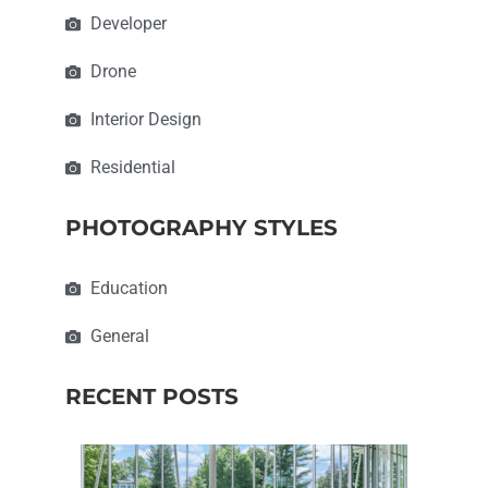
Developer
Drone
Interior Design
Residential
PHOTOGRAPHY STYLES
Education
General
RECENT POSTS