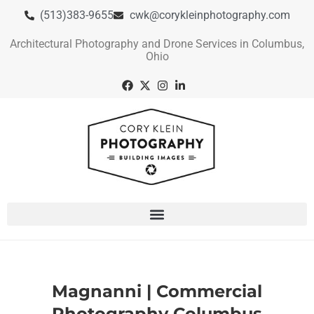
(513)383-9655
cwk@corykleinphotography.com
Architectural Photography and Drone Services in Columbus,
Ohio
Magnanni | Commercial
Photography Columbus