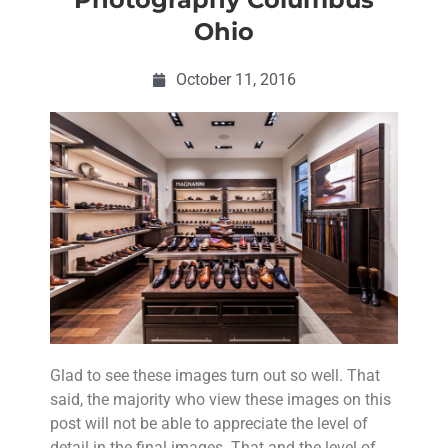
Ohio
October 11, 2016
Glad to see these images turn out so well. That
said, the majority who view these images on this
post will not be able to appreciate the level of
detail in the final images. That and the level of