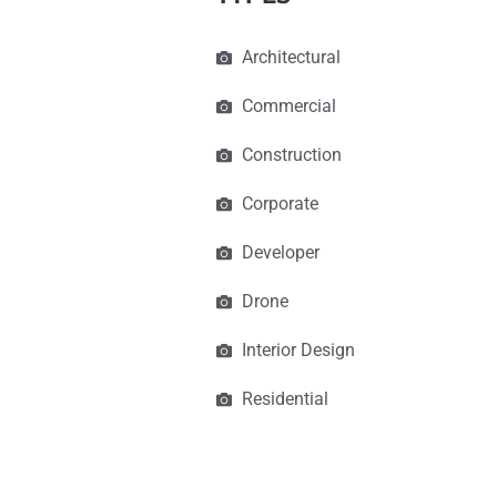
Architectural
Commercial
Construction
Corporate
Developer
Drone
Interior Design
Residential