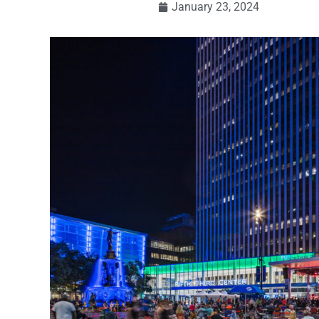
January 23, 2024