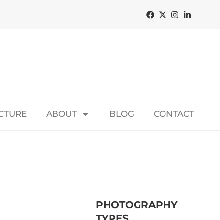
ECTURE
ABOUT
BLOG
CONTACT
PHOTOGRAPHY
TYPES