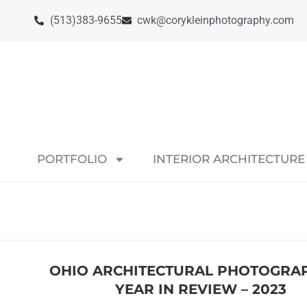
(513)383-9655
cwk@corykleinphotography.com
PORTFOLIO
INTERIOR ARCHITECTURE
OHIO ARCHITECTURAL PHOTOGRAP
YEAR IN REVIEW – 2023