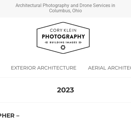
Architectural Photography and Drone Services in
Columbus, Ohio
EXTERIOR ARCHITECTURE
AERIAL ARCHIT
2023
HER –