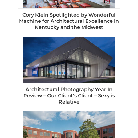
Cory Klein Spotlighted by Wonderful
Machine for Architectural Excellence in
Kentucky and the Midwest
Architectural Photography Year In
Review – Our Client’s Client – Sexy is
Relative