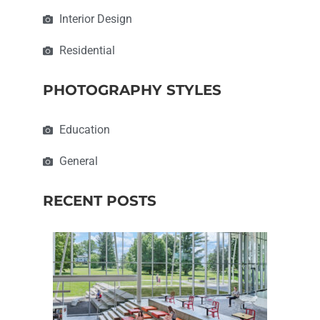
Interior Design
Residential
PHOTOGRAPHY STYLES
Education
General
RECENT POSTS