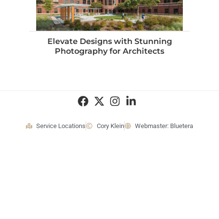
Elevate Designs with Stunning
Photography for Architects
Service Locations
Cory Klein
Webmaster: Bluetera