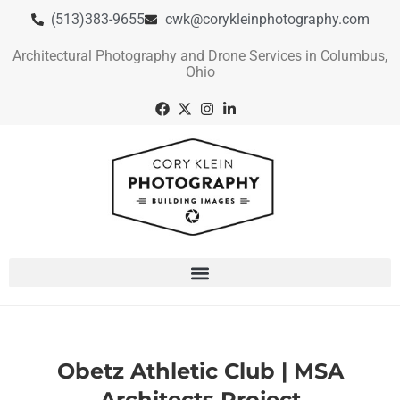
(513)383-9655
cwk@corykleinphotography.com
Architectural Photography and Drone Services in Columbus,
Ohio
Obetz Athletic Club | MSA
Architects Project