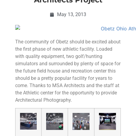
May 13, 2013
The community of Obetz should be excited about
the first phase of new athletic facility. Loaded
with quality equipment, two golf/hunting
simulators and surrounded by plenty of space for
the future field house and recreation center this
should be a pretty popular facility for years to
come. Thanks to MSA Architects and the staff at
the Athletic center for the opportunity to provide
Architectural Photography.