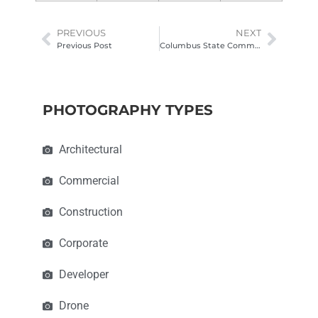
PREVIOUS
NEXT
Previous Post
Columbus State Community College | Moeller Hall
PHOTOGRAPHY TYPES
Architectural
Commercial
Construction
Corporate
Developer
Drone