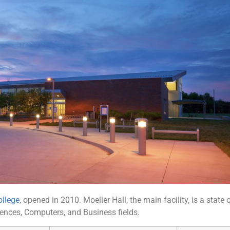
llege
, opened in 2010. Moeller Hall, the main facility, is a state 
iences, Computers, and Business fields.