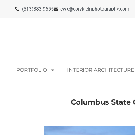
(513)383-9655
cwk@corykleinphotography.com
PORTFOLIO
INTERIOR ARCHITECTURE
Columbus State C