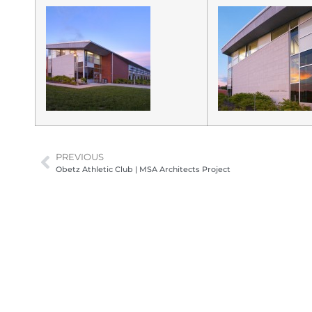
PREVIOUS
Obetz Athletic Club | MSA Architects Project