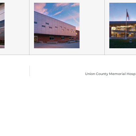
Union County Memorial Hospita