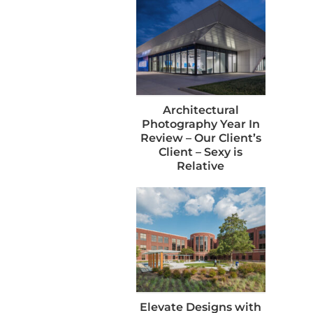
Architectural
Photography Year In
Review – Our Client’s
Client – Sexy is
Relative
Elevate Designs with