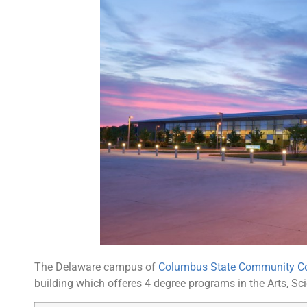
The Delaware campus of
Columbus State Community Co
building which offeres 4 degree programs in the Arts, Sc