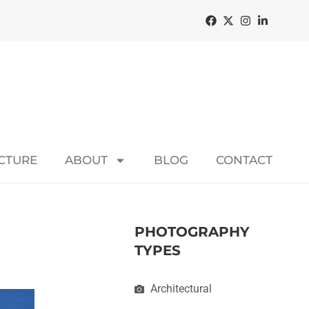
ECTURE
ABOUT
BLOG
CONTACT
PHOTOGRAPHY
TYPES
Architectural