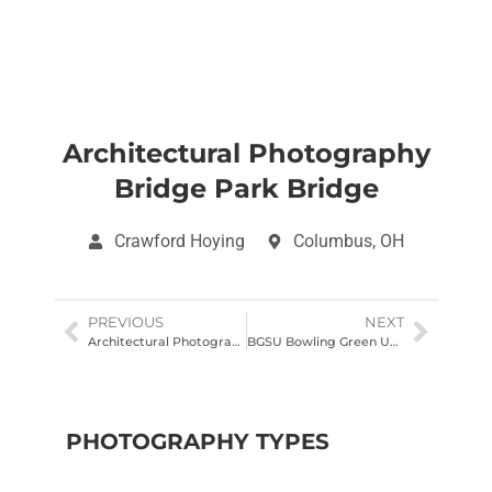
Architectural Photography
Bridge Park Bridge
Crawford Hoying
Columbus, OH
PREVIOUS
NEXT
Architectural Photography Fidelity Kentucky common space
BGSU Bowling Green University, University Hall
PHOTOGRAPHY TYPES