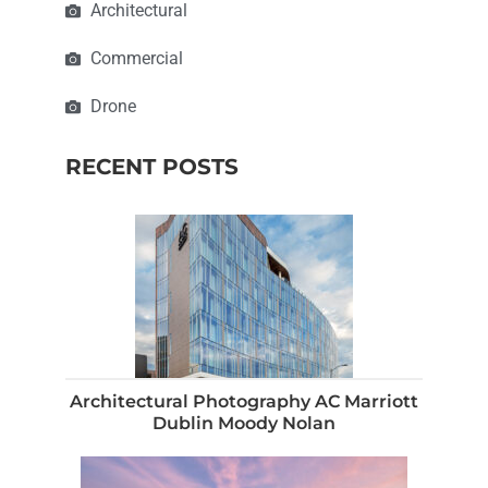
Architectural
Commercial
Drone
RECENT POSTS
Architectural Photography AC Marriott
Dublin Moody Nolan