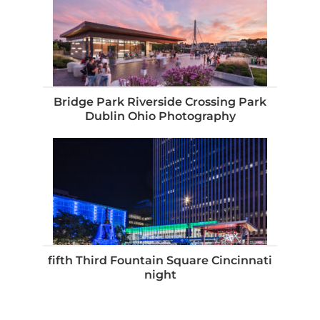
Bridge Park Riverside Crossing Park
Dublin Ohio Photography
fifth Third Fountain Square Cincinnati
night