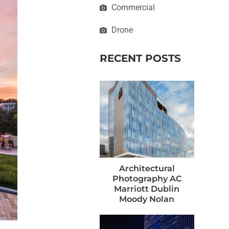
Commercial
Drone
RECENT POSTS
Architectural
Photography AC
Marriott Dublin
Moody Nolan