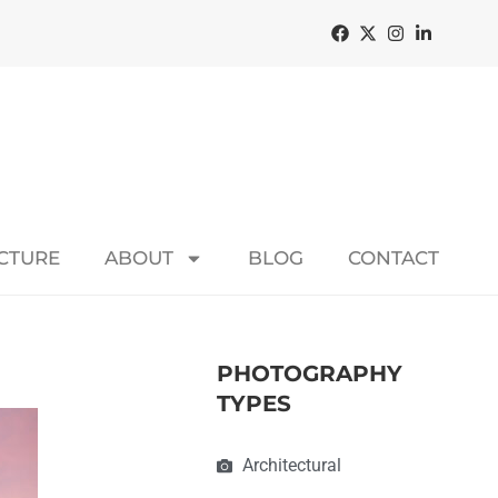
ECTURE
ABOUT
BLOG
CONTACT
PHOTOGRAPHY
TYPES
Architectural