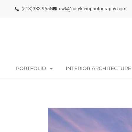
(513)383-9655
cwk@corykleinphotography.com
PORTFOLIO
INTERIOR ARCHITECTURE