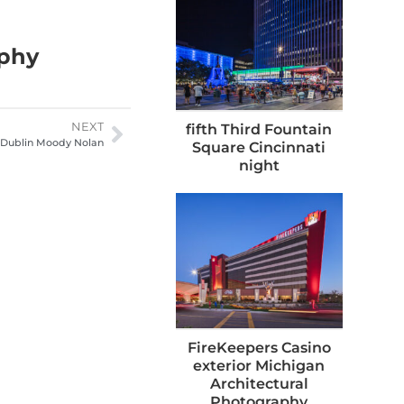
aphy
NEXT
fifth Third Fountain
 Dublin Moody Nolan
Square Cincinnati
night
FireKeepers Casino
exterior Michigan
Architectural
Photography