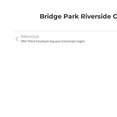
Bridge Park Riverside 
PREVIOUS
fifth Third Fountain Square Cincinnati night