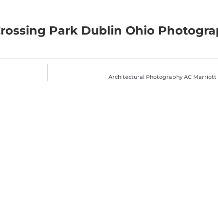
Crossing Park Dublin Ohio Photogr
Architectural Photography AC Marriott