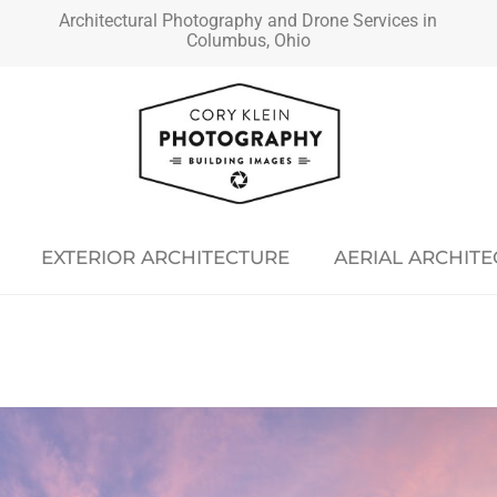
Architectural Photography and Drone Services in
Columbus, Ohio
EXTERIOR ARCHITECTURE
AERIAL ARCHIT