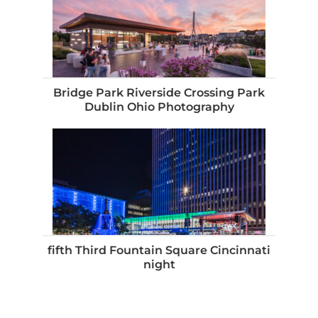
Bridge Park Riverside Crossing Park
Dublin Ohio Photography
fifth Third Fountain Square Cincinnati
night