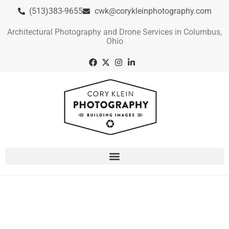
(513)383-9655
cwk@corykleinphotography.com
Architectural Photography and Drone Services in Columbus,
Ohio