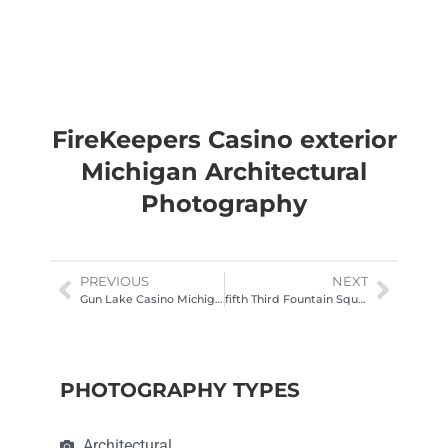
FireKeepers Casino exterior
Michigan Architectural
Photography
PREVIOUS
NEXT
Gun Lake Casino Michigan Exterior Photography
fifth Third Fountain Square Cincinnati night
PHOTOGRAPHY TYPES
Architectural