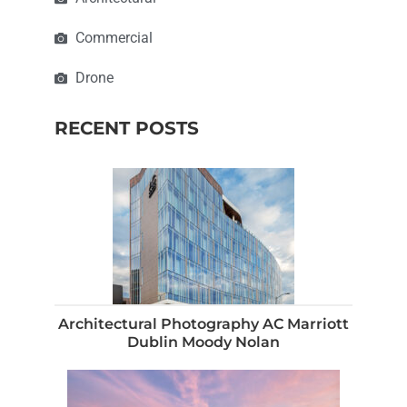
Commercial
Drone
RECENT POSTS
Architectural Photography AC Marriott
Dublin Moody Nolan