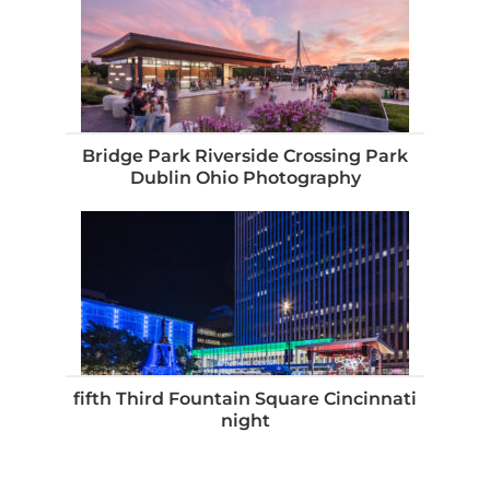
Bridge Park Riverside Crossing Park
Dublin Ohio Photography
fifth Third Fountain Square Cincinnati
night