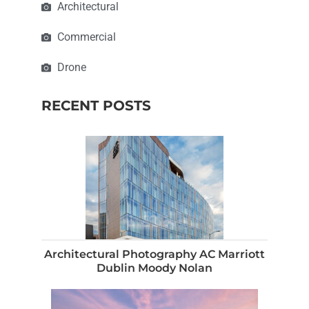
Architectural
Commercial
Drone
RECENT POSTS
Architectural Photography AC Marriott
Dublin Moody Nolan