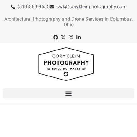
(513)383-9655
cwk@corykleinphotography.com
Architectural Photography and Drone Services in Columbus,
Ohio