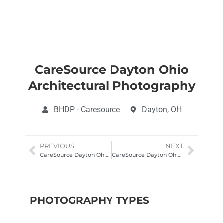
CareSource Dayton Ohio
Architectural Photography
BHDP - Caresource
Dayton, OH
PREVIOUS
NEXT
CareSource Dayton Ohio Architectural Photography
CareSource Dayton Ohio Architectural Photography
PHOTOGRAPHY TYPES