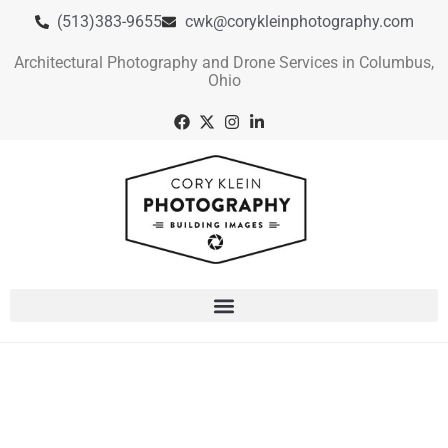
(513)383-9655
cwk@corykleinphotography.com
Architectural Photography and Drone Services in Columbus,
Ohio