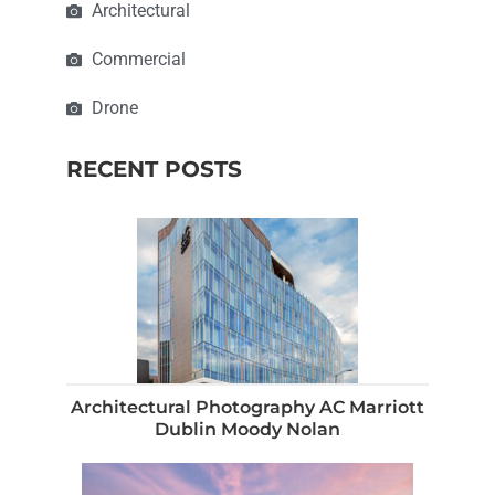
Architectural
Commercial
Drone
RECENT POSTS
Architectural Photography AC Marriott
Dublin Moody Nolan