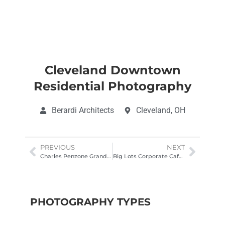
Cleveland Downtown
Residential Photography
Berardi Architects
Cleveland, OH
PREVIOUS
NEXT
Charles Penzone Grand Salon Architectural Photography
Big Lots Corporate Cafe Lounge Architectural Photography
PHOTOGRAPHY TYPES