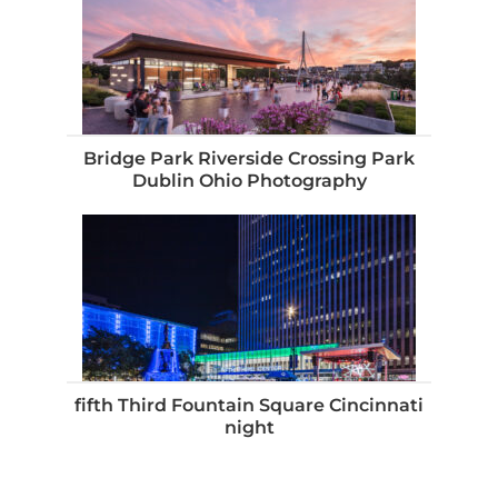
Bridge Park Riverside Crossing Park
Dublin Ohio Photography
fifth Third Fountain Square Cincinnati
night