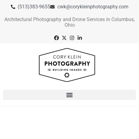
(513)383-9655
cwk@corykleinphotography.com
Architectural Photography and Drone Services in Columbus,
Ohio