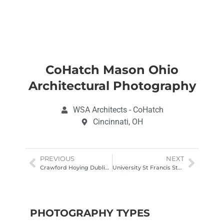
CoHatch Mason Ohio
Architectural Photography
WSA Architects - CoHatch
Cincinnati, OH
PREVIOUS
NEXT
Crawford Hoying Dublin Ohio Architectural Photography
University St Francis Student Center Exterior Drone Photoography
PHOTOGRAPHY TYPES