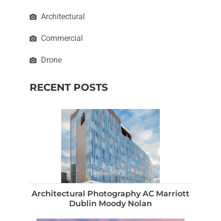
Architectural
Commercial
Drone
RECENT POSTS
Architectural Photography AC Marriott
Dublin Moody Nolan