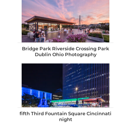
Bridge Park Riverside Crossing Park
Dublin Ohio Photography
fifth Third Fountain Square Cincinnati
night