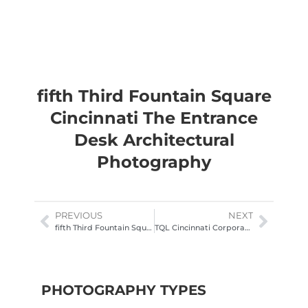
fifth Third Fountain Square
Cincinnati The Entrance
Desk Architectural
Photography
PREVIOUS
NEXT
fifth Third Fountain Square Cincinnati The Forum Entrance
TQL Cincinnati Corporate Office lobby Architectural Photography
PHOTOGRAPHY TYPES