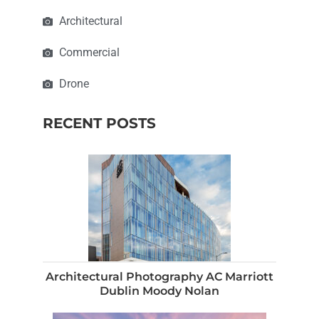
Architectural
Commercial
Drone
RECENT POSTS
Architectural Photography AC Marriott
Dublin Moody Nolan