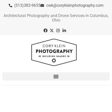
(513)383-9655
cwk@corykleinphotography.com
Architectural Photography and Drone Services in Columbus,
Ohio