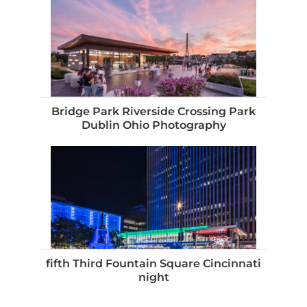
Bridge Park Riverside Crossing Park
Dublin Ohio Photography
fifth Third Fountain Square Cincinnati
night