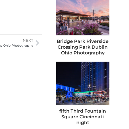
NEXT
Bridge Park Riverside
us Ohio Photography
Crossing Park Dublin
Ohio Photography
fifth Third Fountain
Square Cincinnati
night