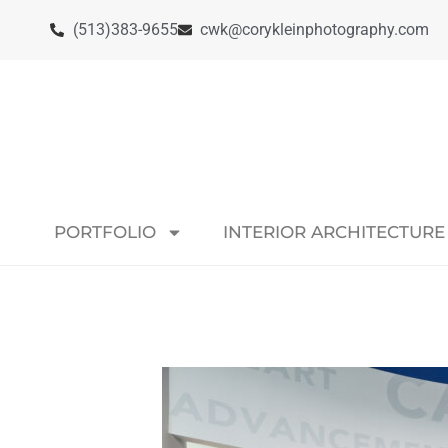
(513)383-9655
cwk@corykleinphotography.com
PORTFOLIO
INTERIOR ARCHITECTURE