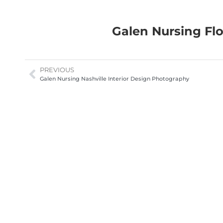
Galen Nursing Flo
PREVIOUS
Galen Nursing Nashville Interior Design Photography