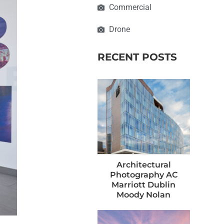
Commercial
Drone
RECENT POSTS
Architectural
Photography AC
Marriott Dublin
Moody Nolan