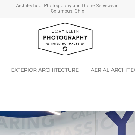
Architectural Photography and Drone Services in
Columbus, Ohio
EXTERIOR ARCHITECTURE
AERIAL ARCHIT