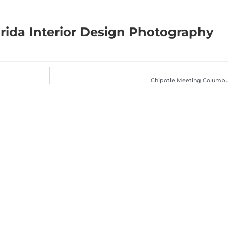
rida Interior Design Photography
Chipotle Meeting Columb