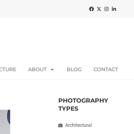
ECTURE
ABOUT
BLOG
CONTACT
PHOTOGRAPHY
TYPES
Architectural