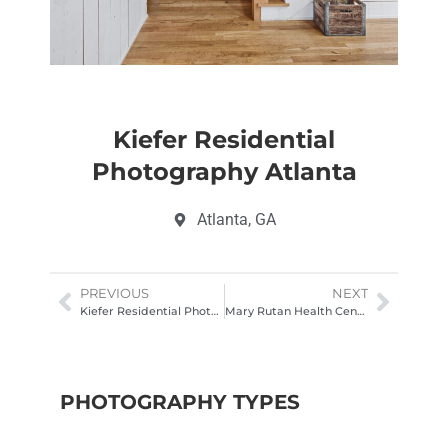
Kiefer Residential
Photography Atlanta
Atlanta, GA
PREVIOUS
NEXT
Kiefer Residential Photography Atlanta
Mary Rutan Health Center Drone Photography Columbus Ohio
PHOTOGRAPHY TYPES