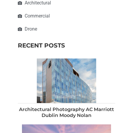
Architectural
Commercial
Drone
RECENT POSTS
Architectural Photography AC Marriott
Dublin Moody Nolan