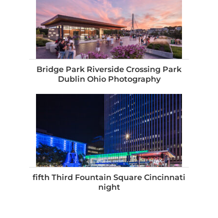
Bridge Park Riverside Crossing Park
Dublin Ohio Photography
fifth Third Fountain Square Cincinnati
night