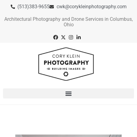
(513)383-9655
cwk@corykleinphotography.com
Architectural Photography and Drone Services in Columbus,
Ohio