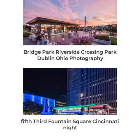
Bridge Park Riverside Crossing Park
Dublin Ohio Photography
fifth Third Fountain Square Cincinnati
night