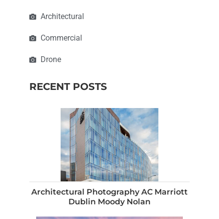
Architectural
Commercial
Drone
RECENT POSTS
Architectural Photography AC Marriott
Dublin Moody Nolan