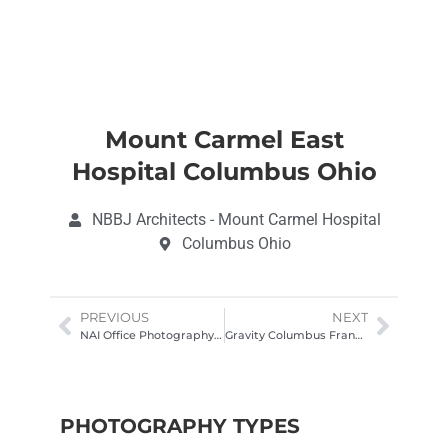
Mount Carmel East
Hospital Columbus Ohio
NBBJ Architects - Mount Carmel Hospital
Columbus Ohio
PREVIOUS
NEXT
NAI Office Photography Columbus Office
Gravity Columbus Franklinton Architectural Photography
PHOTOGRAPHY TYPES