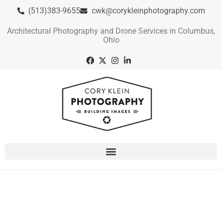
(513)383-9655
cwk@corykleinphotography.com
Architectural Photography and Drone Services in Columbus,
Ohio