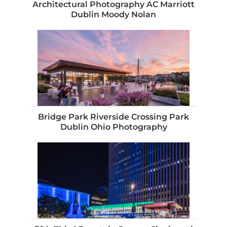
Architectural Photography AC Marriott
Dublin Moody Nolan
Bridge Park Riverside Crossing Park
Dublin Ohio Photography