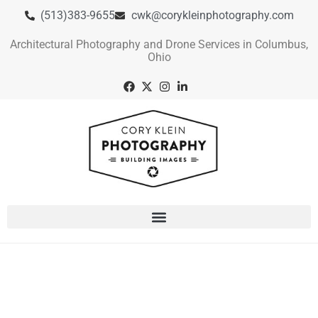
(513)383-9655
cwk@corykleinphotography.com
Architectural Photography and Drone Services in Columbus,
Ohio