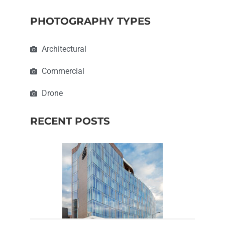
PHOTOGRAPHY TYPES
Architectural
Commercial
Drone
RECENT POSTS