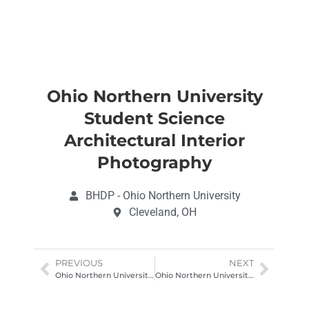
Ohio Northern University
Student Science
Architectural Interior
Photography
BHDP - Ohio Northern University
Cleveland, OH
PREVIOUS
NEXT
Ohio Northern University Science Center Architectural Photography Ohio
Ohio Northern University Student Science Architectural Interior Photography