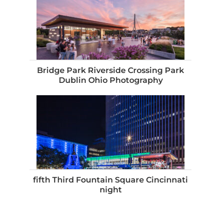
Bridge Park Riverside Crossing Park
Dublin Ohio Photography
fifth Third Fountain Square Cincinnati
night