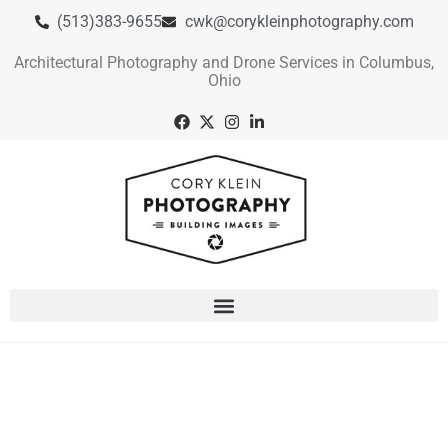
(513)383-9655
cwk@corykleinphotography.com
Architectural Photography and Drone Services in Columbus,
Ohio