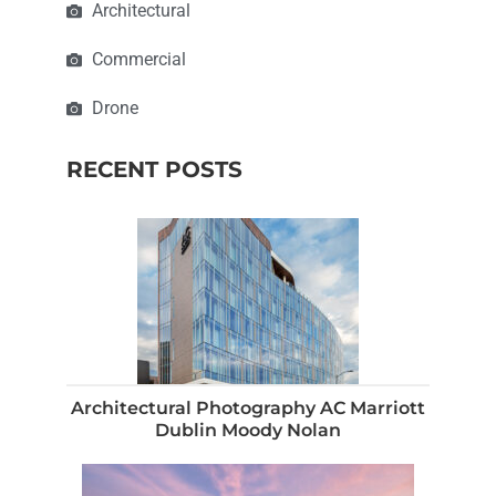
Architectural
Commercial
Drone
RECENT POSTS
Architectural Photography AC Marriott
Dublin Moody Nolan