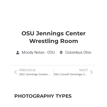
OSU Jennings Center
Wrestling Room
Moody Nolan - OSU
Columbus Ohio
PREVIOUS
NEXT
OSU Jennings Center Wrestling Room
OSU Covelli Jennings Center Columbus
PHOTOGRAPHY TYPES