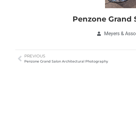
Penzone Grand S
Meyers & Assoc
PREVIOUS
Penzone Grand Salon Architectural Photography