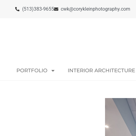
(513)383-9655
cwk@corykleinphotography.com
PORTFOLIO
INTERIOR ARCHITECTURE