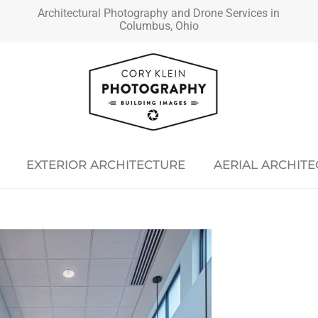
Architectural Photography and Drone Services in
Columbus, Ohio
EXTERIOR ARCHITECTURE
AERIAL ARCHIT