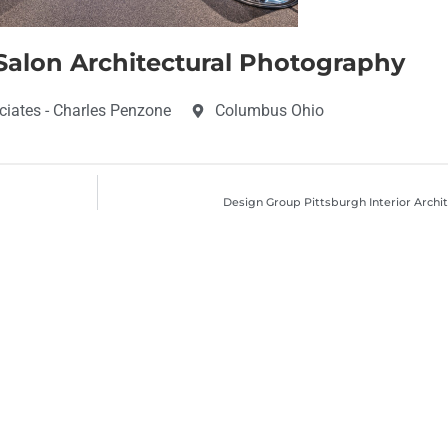
alon Architectural Photography
iates - Charles Penzone
Columbus Ohio
Design Group Pittsburgh Interior Arch