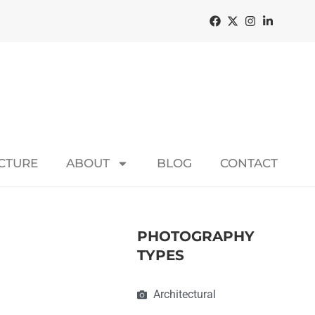
ECTURE
ABOUT
BLOG
CONTACT
PHOTOGRAPHY
TYPES
Architectural