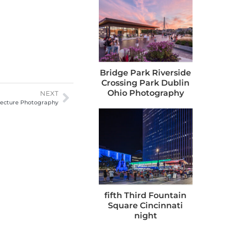
Bridge Park Riverside
Crossing Park Dublin
Ohio Photography
NEXT
itecture Photography
fifth Third Fountain
Square Cincinnati
night