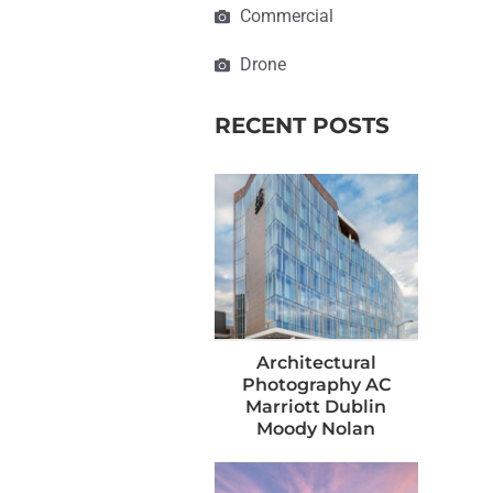
Commercial
Drone
RECENT POSTS
Architectural
Photography AC
Marriott Dublin
Moody Nolan