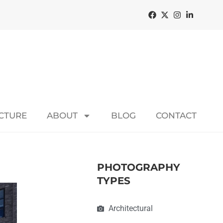
ECTURE
ABOUT
BLOG
CONTACT
PHOTOGRAPHY
TYPES
Architectural