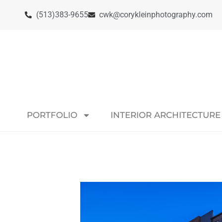
(513)383-9655
cwk@corykleinphotography.com
PORTFOLIO
INTERIOR ARCHITECTURE