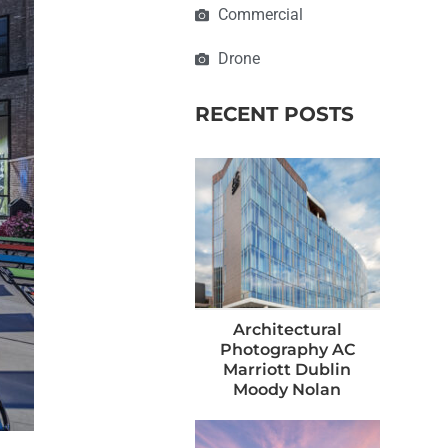
Commercial
Drone
RECENT POSTS
Architectural
Photography AC
Marriott Dublin
Moody Nolan