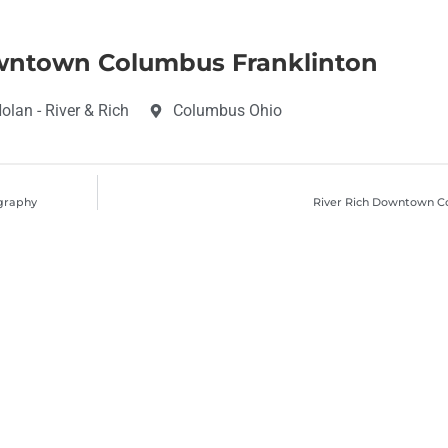
wntown Columbus Franklinton
lan - River & Rich
Columbus Ohio
ography
River Rich Downtown C