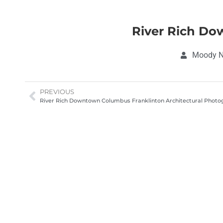
River Rich Do
Moody No
PREVIOUS
River Rich Downtown Columbus Franklinton Architectural Phot