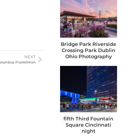
Bridge Park Riverside
Crossing Park Dublin
Ohio Photography
NEXT
olumbus Franklinton
fifth Third Fountain
Square Cincinnati
night