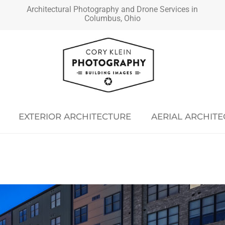
Architectural Photography and Drone Services in
Columbus, Ohio
EXTERIOR ARCHITECTURE
AERIAL ARCHIT