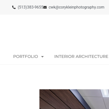
(513)383-9655
cwk@corykleinphotography.com
PORTFOLIO
INTERIOR ARCHITECTURE