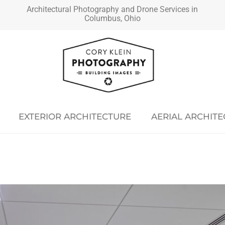
Architectural Photography and Drone Services in
Columbus, Ohio
EXTERIOR ARCHITECTURE
AERIAL ARCHIT