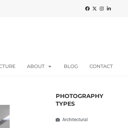
ECTURE
ABOUT
BLOG
CONTACT
PHOTOGRAPHY
TYPES
Architectural