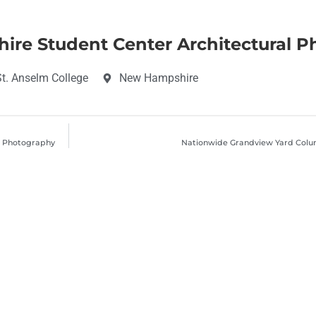
ire Student Center Architectural 
t. Anselm College
New Hampshire
l Photography
Nationwide Grandview Yard Colu