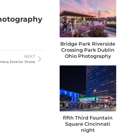
Photography
Bridge Park Riverside
Crossing Park Dublin
Ohio Photography
NEXT
mbus Exterior Drone
fifth Third Fountain
Square Cincinnati
night