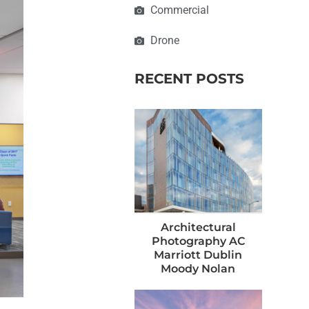
Commercial
Drone
RECENT POSTS
Architectural
Photography AC
Marriott Dublin
Moody Nolan