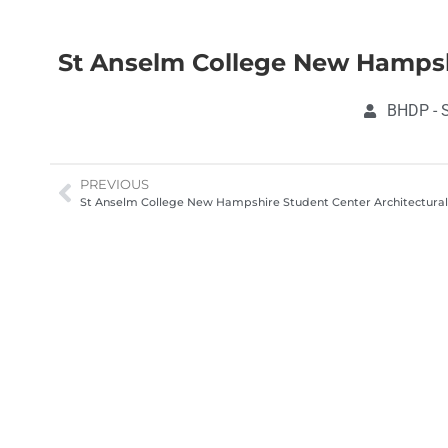
St Anselm College New Hampsh
BHDP - S
PREVIOUS
St Anselm College New Hampshire Student Center Architectura