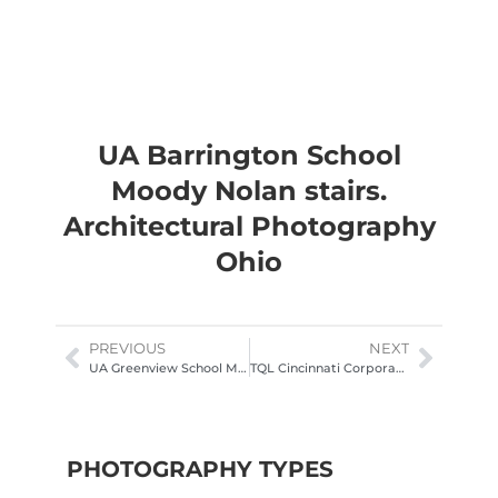
UA Barrington School
Moody Nolan stairs.
Architectural Photography
Ohio
PREVIOUS
NEXT
UA Greenview School Moody Nolan Architectural Photography Columbus Ohio
TQL Cincinnati Corporate Office Cafe. Interior architectural photography
PHOTOGRAPHY TYPES