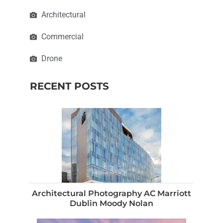
Architectural
Commercial
Drone
RECENT POSTS
Architectural Photography AC Marriott
Dublin Moody Nolan