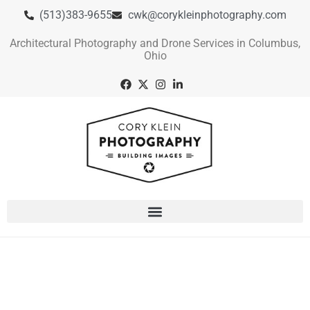
(513)383-9655
cwk@corykleinphotography.com
Architectural Photography and Drone Services in Columbus,
Ohio