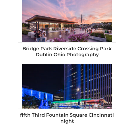
Bridge Park Riverside Crossing Park
Dublin Ohio Photography
fifth Third Fountain Square Cincinnati
night