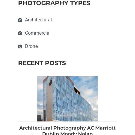
PHOTOGRAPHY TYPES
Architectural
Commercial
Drone
RECENT POSTS
Architectural Photography AC Marriott
Dublin Moody Nolan