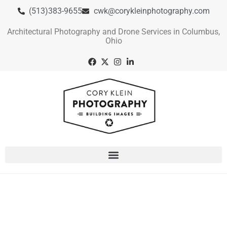
(513)383-9655
cwk@corykleinphotography.com
Architectural Photography and Drone Services in Columbus,
Ohio