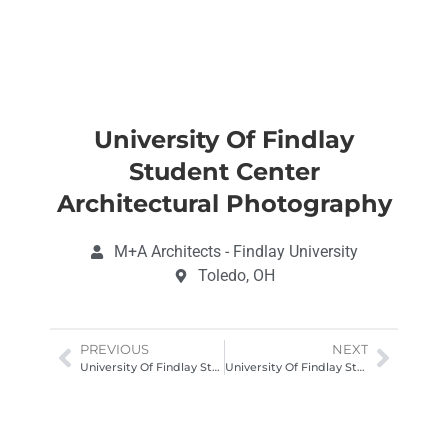
University Of Findlay
Student Center
Architectural Photography
M+A Architects - Findlay University
Toledo, OH
PREVIOUS
NEXT
University Of Findlay Student Center Architectural Photography
University Of Findlay Student Center Architectural Photography