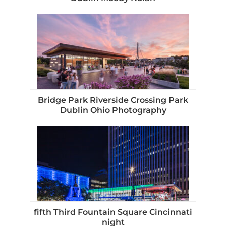
Bridge Park Riverside Crossing Park
Dublin Ohio Photography
fifth Third Fountain Square Cincinnati
night