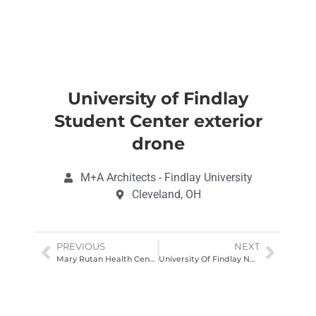
University of Findlay
Student Center exterior
drone
M+A Architects - Findlay University
Cleveland, OH
PREVIOUS
NEXT
Mary Rutan Health Center Drone Photography Columbus Ohio
University Of Findlay New Student Center