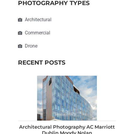
PHOTOGRAPHY TYPES
Architectural
Commercial
Drone
RECENT POSTS
Architectural Photography AC Marriott
Dublin Moody Nolan