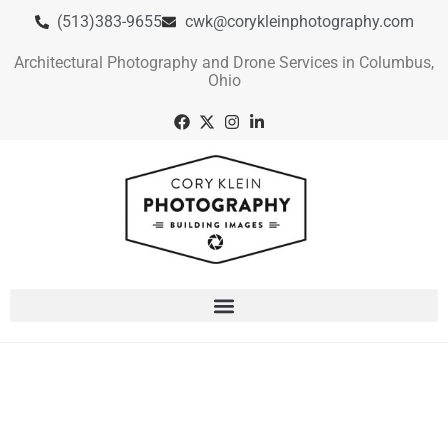
(513)383-9655
cwk@corykleinphotography.com
Architectural Photography and Drone Services in Columbus,
Ohio