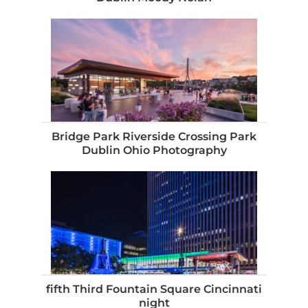
Bridge Park Riverside Crossing Park
Dublin Ohio Photography
fifth Third Fountain Square Cincinnati
night