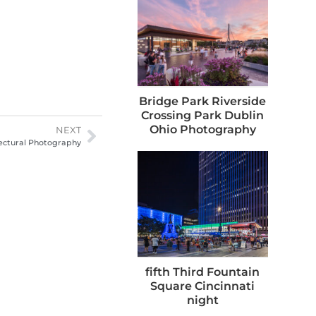
Bridge Park Riverside
Crossing Park Dublin
Ohio Photography
NEXT
ectural Photography
fifth Third Fountain
Square Cincinnati
night