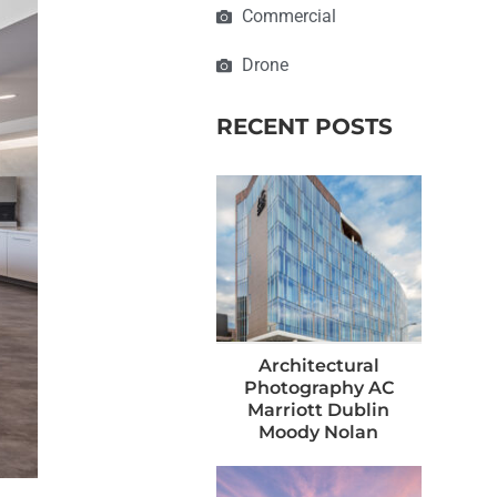
Commercial
Drone
RECENT POSTS
Architectural
Photography AC
Marriott Dublin
Moody Nolan