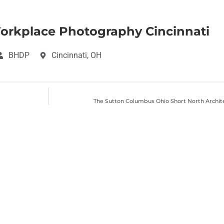
rkplace Photography Cincinnati
BHDP
Cincinnati, OH
The Sutton Columbus Ohio Short North Archit