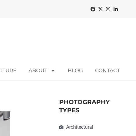
ECTURE
ABOUT
BLOG
CONTACT
PHOTOGRAPHY
TYPES
Architectural