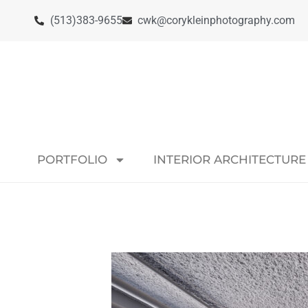
(513)383-9655
cwk@corykleinphotography.com
PORTFOLIO
INTERIOR ARCHITECTURE