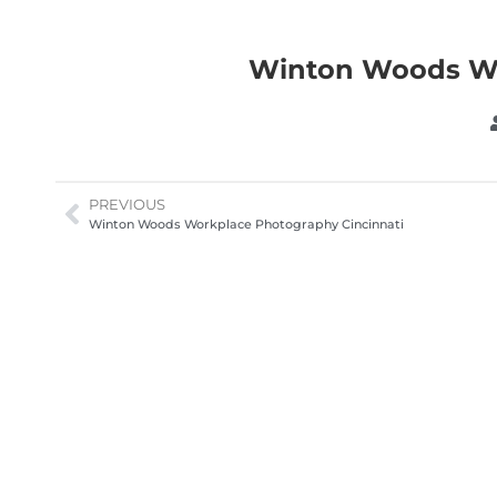
Winton Woods Wo
PREVIOUS
Winton Woods Workplace Photography Cincinnati