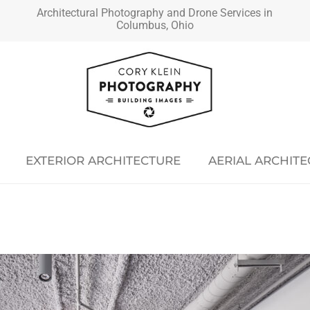
Architectural Photography and Drone Services in
Columbus, Ohio
EXTERIOR ARCHITECTURE
AERIAL ARCHIT