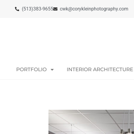
(513)383-9655
cwk@corykleinphotography.com
PORTFOLIO
INTERIOR ARCHITECTURE