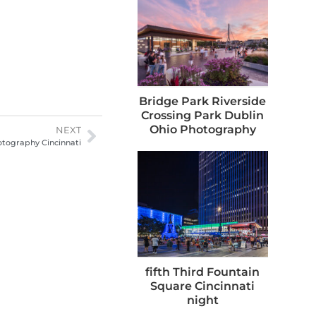
Bridge Park Riverside
Crossing Park Dublin
Ohio Photography
NEXT
tography Cincinnati
fifth Third Fountain
Square Cincinnati
night