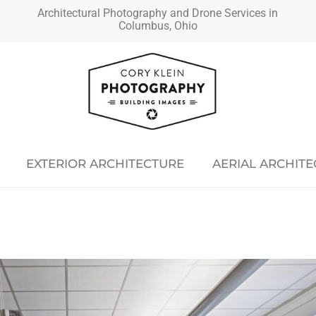
Architectural Photography and Drone Services in
Columbus, Ohio
EXTERIOR ARCHITECTURE
AERIAL ARCHIT