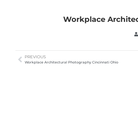
Workplace Architec
PREVIOUS
Workplace Architectural Photography Cincinnati Ohio