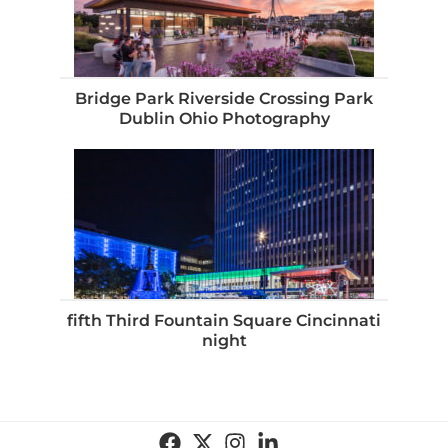
Bridge Park Riverside Crossing Park
Dublin Ohio Photography
fifth Third Fountain Square Cincinnati
night