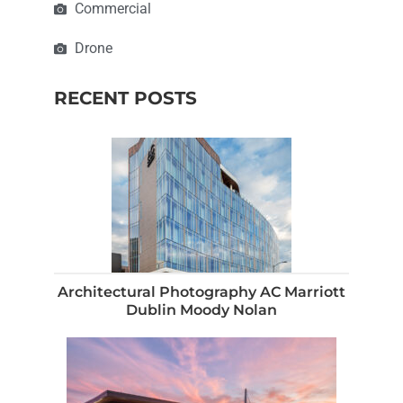
Commercial
Drone
RECENT POSTS
Architectural Photography AC Marriott
Dublin Moody Nolan