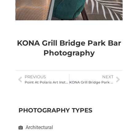
KONA Grill Bridge Park Bar
Photography
PREVIOUS
NEXT
Point At Polaris Art Installation. Interior photography
KONA Grill Bridge Park Hospitality Photography Columbus Ohio
PHOTOGRAPHY TYPES
Architectural