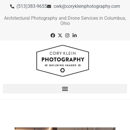
(513)383-9655
cwk@corykleinphotography.com
Architectural Photography and Drone Services in Columbus,
Ohio