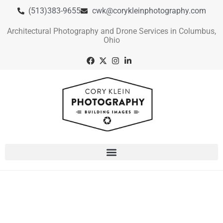
(513)383-9655
cwk@corykleinphotography.com
Architectural Photography and Drone Services in Columbus,
Ohio