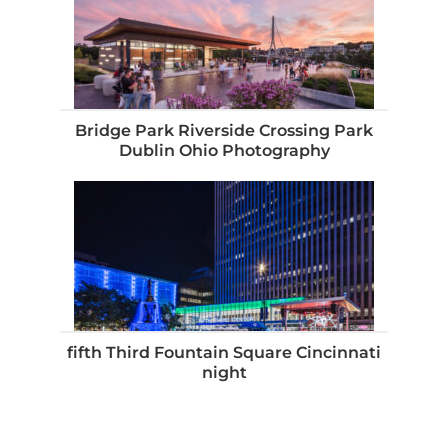
Bridge Park Riverside Crossing Park
Dublin Ohio Photography
fifth Third Fountain Square Cincinnati
night