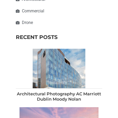
Commercial
Drone
RECENT POSTS
Architectural Photography AC Marriott
Dublin Moody Nolan