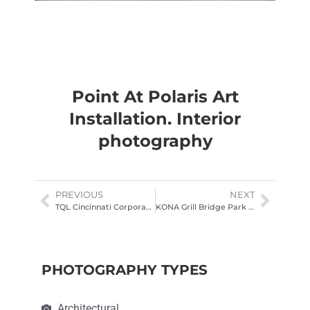
Point At Polaris Art
Installation. Interior
photography
PREVIOUS
NEXT
TQL Cincinnati Corporate Office Cafe. Interior architectural photography
KONA Grill Bridge Park Bar Photography
PHOTOGRAPHY TYPES
Architectural