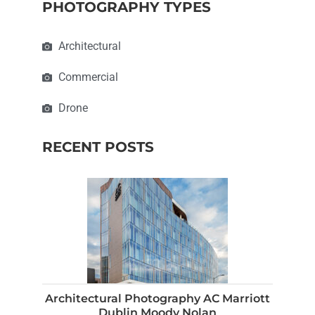
PHOTOGRAPHY TYPES
Architectural
Commercial
Drone
RECENT POSTS
Architectural Photography AC Marriott
Dublin Moody Nolan