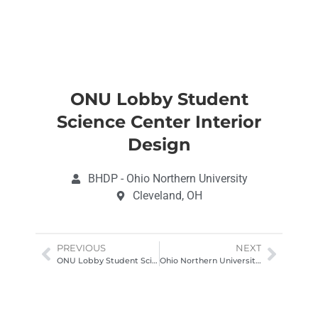
ONU Lobby Student
Science Center Interior
Design
BHDP - Ohio Northern University
Cleveland, OH
PREVIOUS
NEXT
ONU Lobby Student Science Center Interior Design
Ohio Northern University Science Center Architectural Photography Ohio