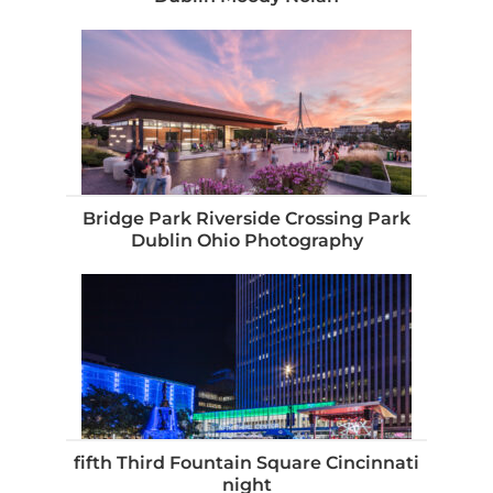
Bridge Park Riverside Crossing Park
Dublin Ohio Photography
fifth Third Fountain Square Cincinnati
night