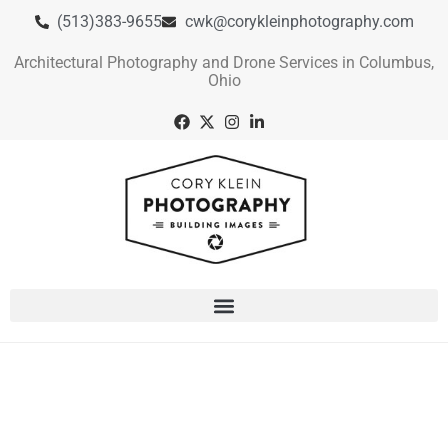
(513)383-9655
cwk@corykleinphotography.com
Architectural Photography and Drone Services in Columbus,
Ohio