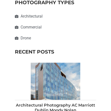
PHOTOGRAPHY TYPES
Architectural
Commercial
Drone
RECENT POSTS
Architectural Photography AC Marriott
Dublin Moody Nolan