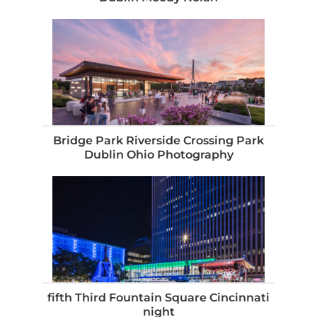
Bridge Park Riverside Crossing Park
Dublin Ohio Photography
fifth Third Fountain Square Cincinnati
night