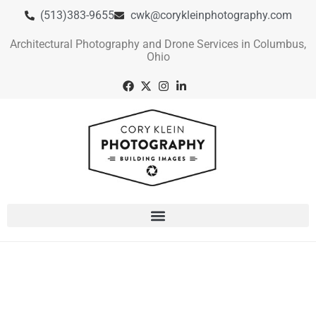
(513)383-9655
cwk@corykleinphotography.com
Architectural Photography and Drone Services in Columbus,
Ohio