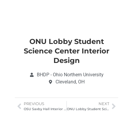
ONU Lobby Student
Science Center Interior
Design
BHDP - Ohio Northern University
Cleveland, OH
PREVIOUS
NEXT
OSU Saxby Hall Interior Design Architectural Photography Columbus Ohio
ONU Lobby Student Science Center Interior Design